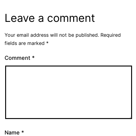
Leave a comment
Your email address will not be published.
Required
fields are marked
*
Comment
*
Name
*