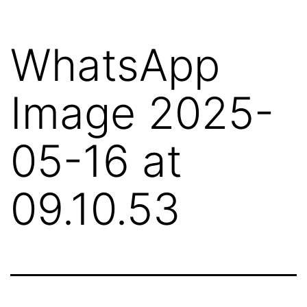
Skip
to
WhatsApp
content
Image 2025-
05-16 at
09.10.53