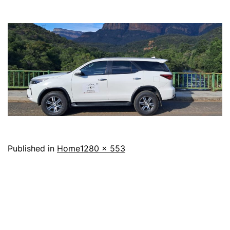
Full
Published in
Home
1280 × 553
size