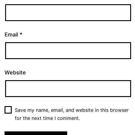
Email
*
Website
Save my name, email, and website in this browser
for the next time I comment.