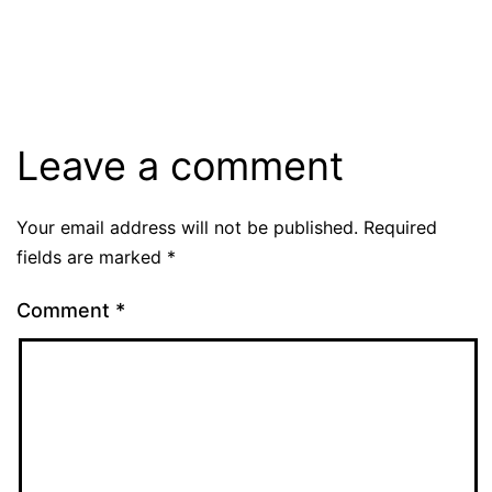
Leave a comment
Your email address will not be published.
Required
fields are marked
*
Comment
*