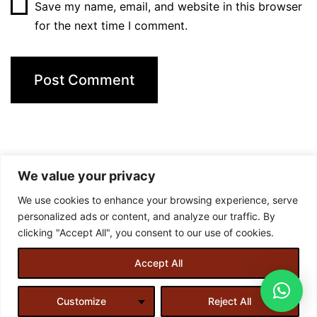
Save my name, email, and website in this browser
for the next time I comment.
We value your privacy
We use cookies to enhance your browsing experience, serve
personalized ads or content, and analyze our traffic. By
clicking "Accept All", you consent to our use of cookies.
Accept All
Designed and created by
Almirah Web Designs
.
Customize
Reject All