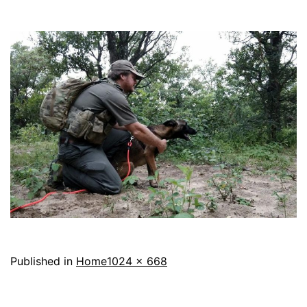
Full
Published in
Home
1024 × 668
size