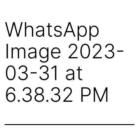
Skip
to
WhatsApp
content
Image 2023-
03-31 at
6.38.32 PM