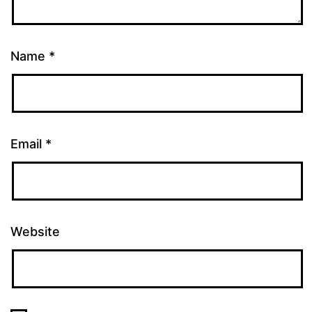
Name
*
Email
*
Website