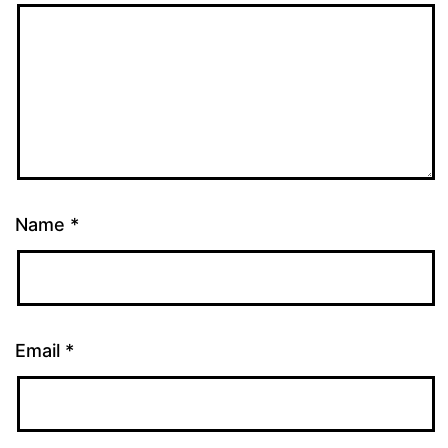
Name
*
Email
*