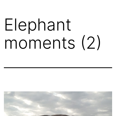
Skip
to
Elephant
content
moments (2)