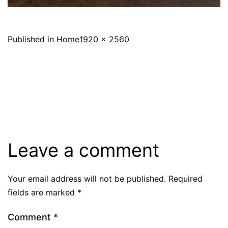
Full
Published in
Home
1920 × 2560
size
Leave a comment
Your email address will not be published.
Required
fields are marked
*
Comment
*