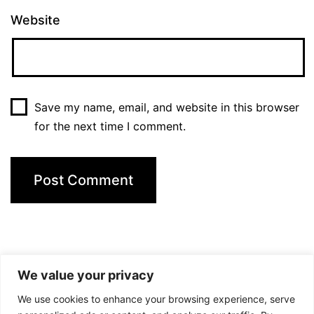
Website
Save my name, email, and website in this browser
for the next time I comment.
We value your privacy
We use cookies to enhance your browsing experience, serve